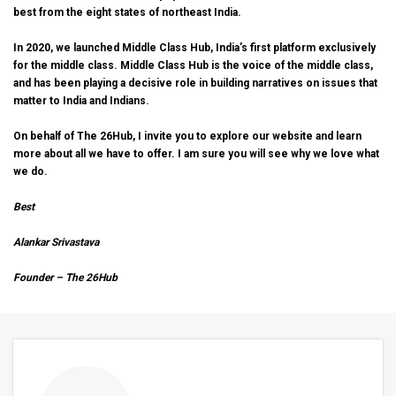
best from the eight states of northeast India.
In 2020, we launched
Middle Class Hub
, India’s first platform exclusively
for the middle class. Middle Class Hub is the voice of the middle class,
and has been playing a decisive role in building narratives on issues that
matter to India and Indians.
On behalf of The 26Hub, I invite you to explore our website and learn
more about all we have to
offer
. I am sure you will see why we love what
we do.
Best
Alankar Srivastava
Founder – The 26Hub