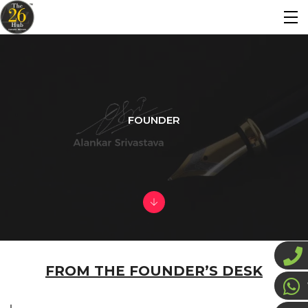
FOUNDER
FROM THE FOUNDER’S DESK