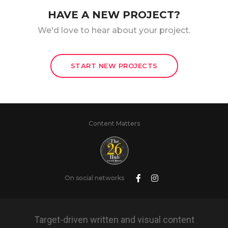
HAVE A NEW PROJECT?
We'd love to hear about your project.
START NEW PROJECTS
Content Matters
On social networks
Target-driven written and visual content