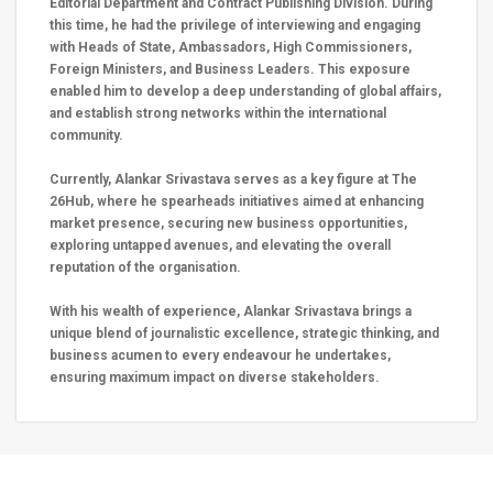
Editorial Department and Contract Publishing Division. During
this time, he had the privilege of interviewing and engaging
with Heads of State, Ambassadors, High Commissioners,
Foreign Ministers, and Business Leaders. This exposure
enabled him to develop a deep understanding of global affairs,
and establish strong networks within the international
community.
Currently, Alankar Srivastava serves as a key figure at The
26Hub, where he spearheads initiatives aimed at enhancing
market presence, securing new business opportunities,
exploring untapped avenues, and elevating the overall
reputation of the organisation.
With his wealth of experience, Alankar Srivastava brings a
unique blend of journalistic excellence, strategic thinking, and
business acumen to every endeavour he undertakes,
ensuring maximum impact on diverse stakeholders.