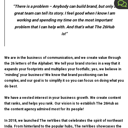
“There is a problem – Anybody can build brand, but only a
great team can tell its story. I feel good when I know I am
working and spending my time on the most important
problem that I can help with. And that’s what The 26Hub
is!”
We are in the business of communication, and we create value through
the 26 letters of the Alphabet. We tell your brand stories in a way that it
expands your footprints and multiplies your footfalls; yes, we believe in
‘minding’ your business! We know that brand positioning can be
complex, and our goal is to simplify it so you can focus on doing what you
do best.
We have a vested interest in your business growth. We create content
that ranks, and helps you rank. Our vision is to establish The 26Hub as
the content agency admired most for its people!
In 2018, we launched
The neVibes
that celebrates the spirit of northeast
India. From hinterland to the popular hubs, The neVibes showcases the