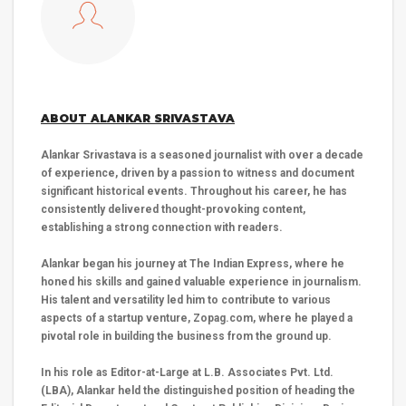
ABOUT ALANKAR SRIVASTAVA
Alankar Srivastava is a seasoned journalist with over a decade
of experience, driven by a passion to witness and document
significant historical events. Throughout his career, he has
consistently delivered thought-provoking content,
establishing a strong connection with readers.
Alankar began his journey at The Indian Express, where he
honed his skills and gained valuable experience in journalism.
His talent and versatility led him to contribute to various
aspects of a startup venture, Zopag.com, where he played a
pivotal role in building the business from the ground up.
In his role as Editor-at-Large at L.B. Associates Pvt. Ltd.
(LBA), Alankar held the distinguished position of heading the