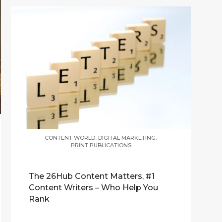
,
,
CONTENT WORLD
DIGITAL MARKETING
PRINT PUBLICATIONS
The 26Hub Content Matters, #1
Content Writers – Who Help You
Rank