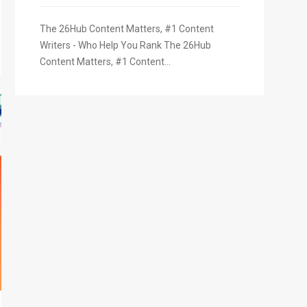
The 26Hub Content Matters, #1 Content
Writers - Who Help You Rank The 26Hub
Content Matters, #1 Content...