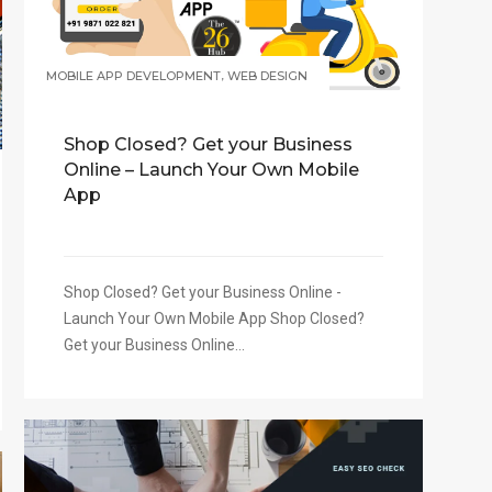
,
MOBILE APP DEVELOPMENT
WEB DESIGN
Shop Closed? Get your Business
Online – Launch Your Own Mobile
App
Shop Closed? Get your Business Online -
Launch Your Own Mobile App Shop Closed?
Get your Business Online...