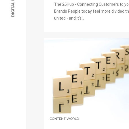
The 26Hub - Connecting Customers to yo
Brands People today feel more divided t
united - and it’s...
CONTENT WORLD