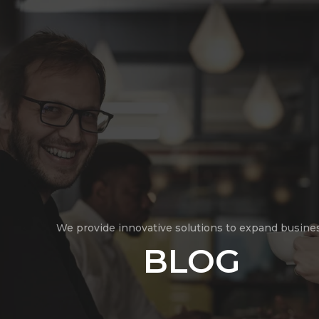
We provide innovative solutions to expand busine
BLOG