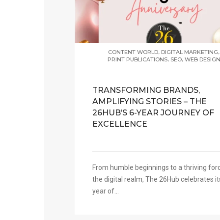
,
,
CONTENT WORLD
DIGITAL MARKETING
,
,
PRINT PUBLICATIONS
SEO
WEB DESIG
TRANSFORMING BRANDS,
AMPLIFYING STORIES – THE
26HUB’S 6-YEAR JOURNEY OF
EXCELLENCE
From humble beginnings to a thriving forc
the digital realm, The 26Hub celebrates it
year of...