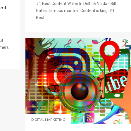
#1 Best Content Writer In Delhi & Noida - Bill
ent
Gates’ famous mantra, ‘Content is king' #1
Best...
ut
omers
DIGITAL MARKETING