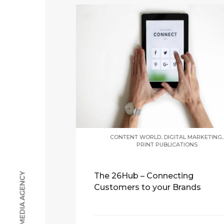
,
,
CONTENT WORLD
DIGITAL MARKETING
PRINT PUBLICATIONS
The 26Hub – Connecting
Customers to your Brands