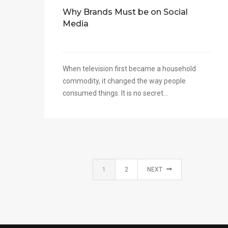
Why Brands Must be on Social
Media
When television first became a household
commodity, it changed the way people
consumed things. It is no secret...
1
2
NEXT