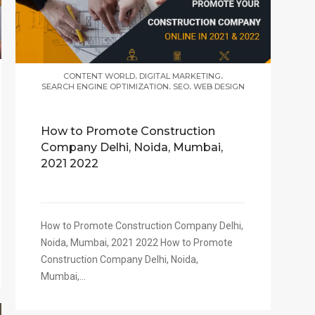
,
,
CONTENT WORLD
DIGITAL MARKETING
,
,
SEARCH ENGINE OPTIMIZATION
SEO
WEB DESIGN
How to Promote Construction
Company Delhi, Noida, Mumbai,
2021 2022
How to Promote Construction Company Delhi,
Noida, Mumbai, 2021 2022 How to Promote
Construction Company Delhi, Noida,
Mumbai,...