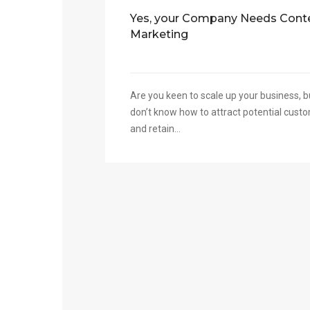
Yes, your Company Needs Cont
Marketing
Are you keen to scale up your business, b
don’t know how to attract potential cust
and retain...