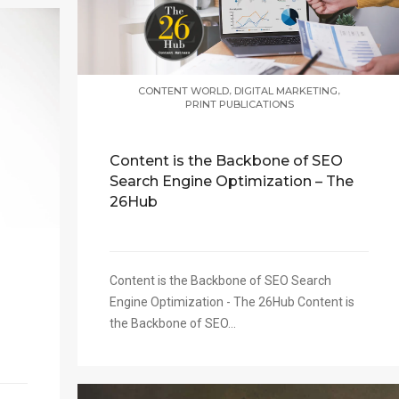
,
,
CONTENT WORLD
DIGITAL MARKETING
PRINT PUBLICATIONS
Content is the Backbone of SEO
Search Engine Optimization – The
26Hub
Content is the Backbone of SEO Search
Engine Optimization - The 26Hub Content is
the Backbone of SEO...