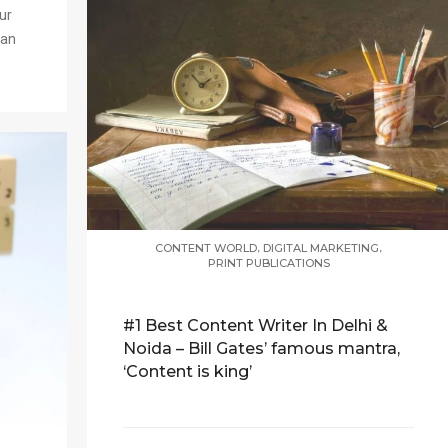
ur
han
,
,
CONTENT WORLD
DIGITAL MARKETING
PRINT PUBLICATIONS
#1 Best Content Writer In Delhi &
Noida – Bill Gates’ famous mantra,
‘Content is king’