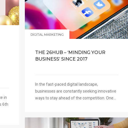
N
DIGITAL MARKETING
THE 26HUB – ‘MINDING YOUR
BUSINESS’ SINCE 2017
In the fast-paced digital landscape,
businesses are constantly seeking innovative
e in
ways to stay ahead of the competition. One...
s 6th