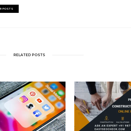
R POSTS
RELATED POSTS