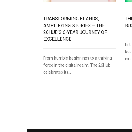
TRANSFORMING BRANDS,
TH
AMPLIFYING STORIES – THE
BU
26HUB’S 6-YEAR JOURNEY OF
EXCELLENCE
In 
bus
From humble beginnings to a thriving
inn
force in the digital realm, The 26Hub
celebrates its...