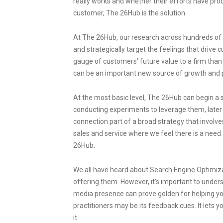
really works and whether their efforts have pro
customer, The 26Hub is the solution.
At The 26Hub, our research across hundreds of b
and strategically target the feelings that drive
gauge of customers’ future value to a firm than
can be an important new source of growth and pr
At the most basic level, The 26Hub can begin a 
conducting experiments to leverage them, later
connection part of a broad strategy that involv
sales and service where we feel there is a need
26Hub.
We all have heard about Search Engine Optimiz
offering them. However, it’s important to unders
media presence can prove golden for helping yo
practitioners may be its feedback cues. It lets 
it.