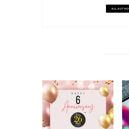
ALL AUTHO