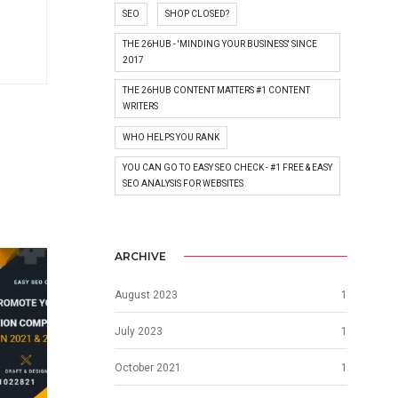
SEO
SHOP CLOSED?
THE 26HUB - 'MINDING YOUR BUSINESS' SINCE
2017
THE 26HUB CONTENT MATTERS #1 CONTENT
WRITERS
WHO HELPS YOU RANK
YOU CAN GO TO EASY SEO CHECK - #1 FREE & EASY
SEO ANALYSIS FOR WEBSITES
ARCHIVE
August 2023
1
July 2023
1
October 2021
1