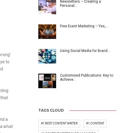
Newsletters – Creating a
Personal…
Free Event Marketing – Yes,…
Using Social Media for Brand…
wrong’
eye to
nd
Customised Publications: Key to
Achieve…
cting
 that
TAGS CLOUD
nd a
#1 BEST CONTENT WRITER
#1 CONTENT
ea what