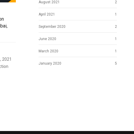
August 2021
2
April 2021
1
on
bai,
September 2020
2
June 2020
1
March 2020
1
, 2021
January 2020
5
ction