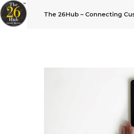
The 26Hub – Connecting Cu