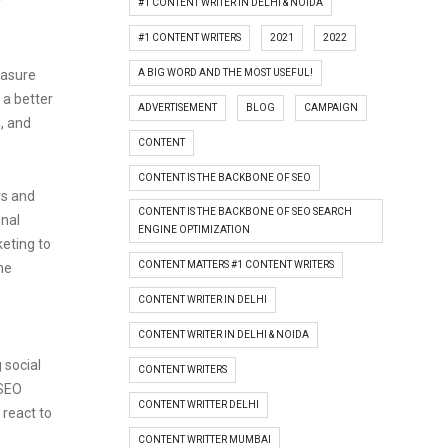
r
#1 CONTENT WRITER IN DELHI & NOIDA
#1 CONTENT WRITERS
2021
2022
A BIG WORD AND THE MOST USEFUL!
easure
 a better
ADVERTISEMENT
BLOG
CAMPAIGN
, and
CONTENT
CONTENT IS THE BACKBONE OF SEO
rs and
CONTENT IS THE BACKBONE OF SEO SEARCH
onal
ENGINE OPTIMIZATION
keting to
CONTENT MATTERS #1 CONTENT WRITERS
he
CONTENT WRITER IN DELHI
CONTENT WRITER IN DELHI & NOIDA
 social
CONTENT WRITERS
 SEO
CONTENT WRITTER DELHI
 react to
CONTENT WRITTER MUMBAI