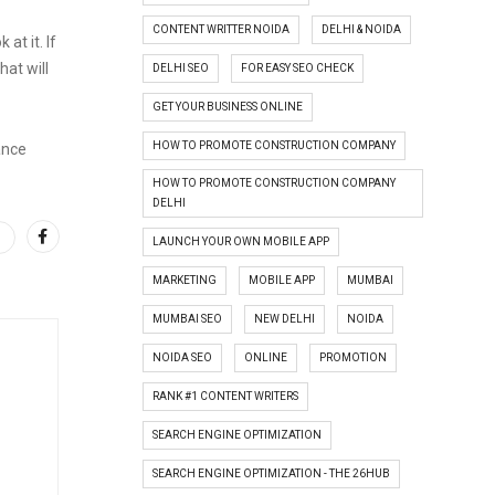
CONTENT WRITTER NOIDA
DELHI & NOIDA
at it. If
hat will
DELHI SEO
FOR EASY SEO CHECK
GET YOUR BUSINESS ONLINE
HOW TO PROMOTE CONSTRUCTION COMPANY
ance
HOW TO PROMOTE CONSTRUCTION COMPANY
DELHI
LAUNCH YOUR OWN MOBILE APP
MARKETING
MOBILE APP
MUMBAI
MUMBAI SEO
NEW DELHI
NOIDA
NOIDA SEO
ONLINE
PROMOTION
RANK #1 CONTENT WRITERS
SEARCH ENGINE OPTIMIZATION
SEARCH ENGINE OPTIMIZATION - THE 26HUB