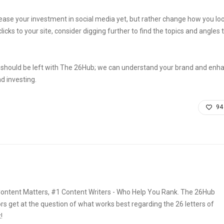
ease your investment in social media yet, but rather change how you look 
cks to your site, consider digging further to find the topics and angles t
 should be left with The 26Hub; we can understand your brand and enh
d investing.
94
ontent Matters, #1 Content Writers - Who Help You Rank. The 26Hub
rs get at the question of what works best regarding the 26 letters of
!