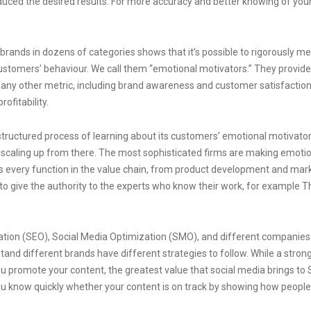
duced the desired results. For more accuracy and better knowing of you
rands in dozens of categories shows that it’s possible to rigorously m
 customers’ behaviour. We call them “emotional motivators.” They provide
 any other metric, including brand awareness and customer satisfaction
ofitability.
structured process of learning about its customers’ emotional motivato
 scaling up from there. The most sophisticated firms are making emoti
es every function in the value chain, from product development and mar
 to give the authority to the experts who know their work, for example T
ation (SEO), Social Media Optimization (SMO), and different companies
tand different brands have different strategies to follow. While a strong
u promote your content, the greatest value that social media brings to
you know quickly whether your content is on track by showing how people