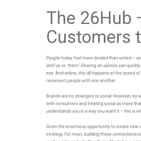
The 26Hub 
Customers t
People today feel more divided than united – and 
and ‘us vs. them.’ Sharing an opinion can quickl
eye. And online, this all happens at the speed of 
reconnect people with one another.
Brands are no strangers to social. However, by a
with consumers and treating social as more th
understands you in a way you want it – this is 
Given the enormous opportunity to create new 
strategy. For most, building these connections i