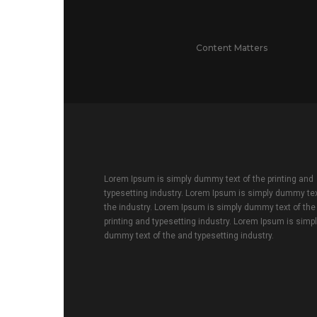
Content Matters
Lorem Ipsum is simply dummy text of the printing and
typesetting industry. Lorem Ipsum is simply dummy tex
the industry. Lorem Ipsum is simply dummy text of the
printing and typesetting industry. Lorem Ipsum is simp
dummy text of the and typesetting industry.