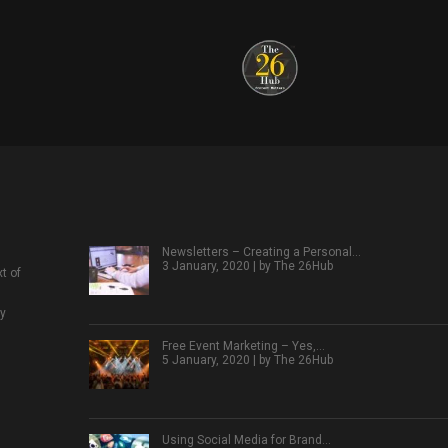
Newsletters – Creating a Personal…
3 January, 2020 | by
The 26Hub
t of
ly
Free Event Marketing – Yes,…
5 January, 2020 | by
The 26Hub
Using Social Media for Brand…