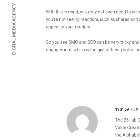
With this in mind, you may not even need to incr
you’re not seeing reactions such as shares and cli
appeal to your readers.
So you see SMO and SEO can be very tricky and
engagement, which is the gist of being online an
THE 26HUB
The 26Hub C
Value Creato
the Alphabet