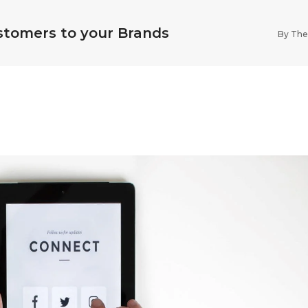
stomers to your Brands
By
The