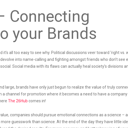
– Connecting
o your Brands
it’s all too easy to see why. Political discussions veer toward ‘right vs. 
y devolve into name-calling and fighting amongst friends who don’t see 
social. Social media with its flaws can actually heal society’s divisions a
nd large, brands have only just begun to realize the value of truly conne
an a channel for promotion where it becomes a need to have a company
where
The 26Hub
comes in!
value, companies should pursue emotional connections as a science – a
s more guesswork than science. At the end of the day they have little id