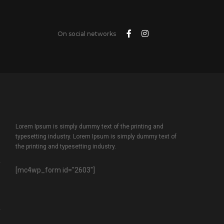
On social networks
Lorem Ipsum is simply dummy text of the printing and
typesetting industry. Lorem Ipsum is simply dummy text of
the printing and typesetting industry.
[mc4wp_form id="2603"]