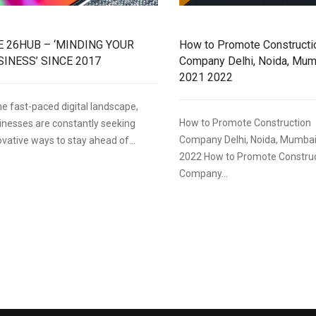
E 26HUB – ‘MINDING YOUR
How to Promote Constructi
SINESS’ SINCE 2017
Company Delhi, Noida, Mum
2021 2022
the fast-paced digital landscape,
How to Promote Construction
inesses are constantly seeking
Company Delhi, Noida, Mumbai
ovative ways to stay ahead of...
2022 How to Promote Constru
Company...