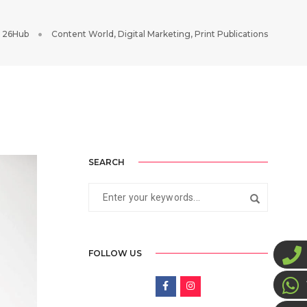
 26Hub
Content World
,
Digital Marketing
,
Print Publications
SEARCH
FOLLOW US