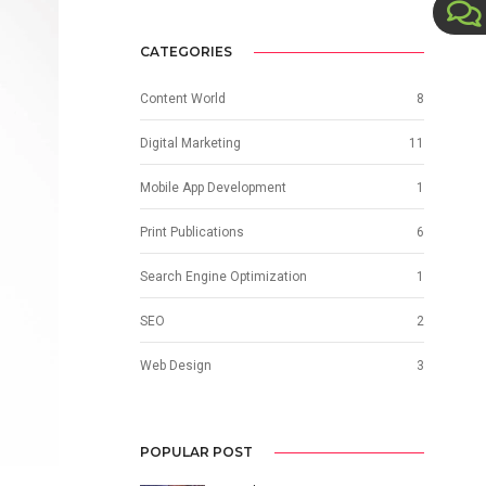
CATEGORIES
Content World
8
Digital Marketing
11
Mobile App Development
1
Print Publications
6
Search Engine Optimization
1
SEO
2
Web Design
3
POPULAR POST