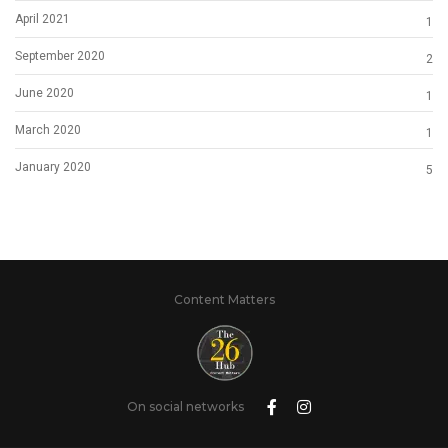
April 2021
1
September 2020
2
June 2020
1
March 2020
1
January 2020
5
Content Matters
On social networks