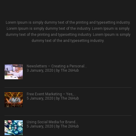
Lorem Ipsum is simply dummy text of the printing and typesetting industry.
Lorem Ipsum is simply dummy text of the industry. Lorem Ipsum is simply
dummy text of the printing and typesetting industry. Lorem Ipsum is simply
dummy text of the and typesetting industry.
Newsletters – Creating a Personal…
3 January, 2020 | by
The 26Hub
Free Event Marketing – Yes,…
5 January, 2020 | by
The 26Hub
Using Social Media for Brand…
5 January, 2020 | by
The 26Hub