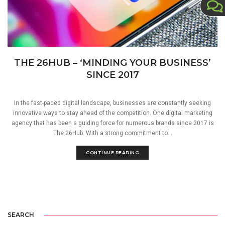
THE 26HUB – ‘MINDING YOUR BUSINESS’
SINCE 2017
In the fast-paced digital landscape, businesses are constantly seeking
innovative ways to stay ahead of the competition. One digital marketing
agency that has been a guiding force for numerous brands since 2017 is
The 26Hub. With a strong commitment to...
CONTINUE READING
SEARCH