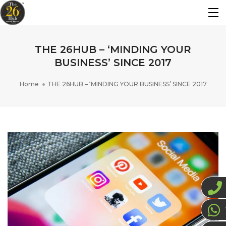
THE 26HUB – ‘MINDING YOUR
BUSINESS’ SINCE 2017
Home
THE 26HUB – ‘MINDING YOUR BUSINESS’ SINCE 2017