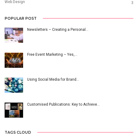
Web Design
3
POPULAR POST
Newsletters – Creating a Personal…
Free Event Marketing – Yes,…
Using Social Media for Brand…
Customised Publications: Key to Achieve…
TAGS CLOUD