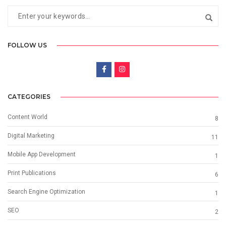
FOLLOW US
CATEGORIES
Content World
8
Digital Marketing
11
Mobile App Development
1
Print Publications
6
Search Engine Optimization
1
SEO
2