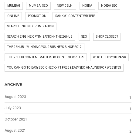
MUMBAI
MUMBAI SEO
NEW DELHI
NOIDA
NOIDA SEO
ONLINE
PROMOTION
RANK #1 CONTENT WRITERS
SEARCH ENGINE OPTIMIZATION
SEARCH ENGINE OPTIMIZATION - THE 26HUB
SEO
SHOP CLOSED?
THE 26HUB - 'MINDING YOUR BUSINESS' SINCE 2017
THE 26HUB CONTENT MATTERS #1 CONTENT WRITERS
WHO HELPS YOU RANK
YOU CAN GO TO EASY SEO CHECK - #1 FREE & EASY SEO ANALYSIS FOR WEBSITES
ARCHIVE
August 2023
1
July 2023
1
October 2021
1
August 2021
2