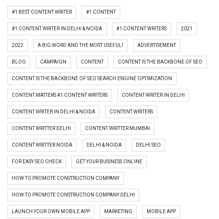
#1 BEST CONTENT WRITER
#1 CONTENT
#1 CONTENT WRITER IN DELHI & NOIDA
#1 CONTENT WRITERS
2021
2022
A BIG WORD AND THE MOST USEFUL!
ADVERTISEMENT
BLOG
CAMPAIGN
CONTENT
CONTENT IS THE BACKBONE OF SEO
CONTENT IS THE BACKBONE OF SEO SEARCH ENGINE OPTIMIZATION
CONTENT MATTERS #1 CONTENT WRITERS
CONTENT WRITER IN DELHI
CONTENT WRITER IN DELHI & NOIDA
CONTENT WRITERS
CONTENT WRITTER DELHI
CONTENT WRITTER MUMBAI
CONTENT WRITTER NOIDA
DELHI & NOIDA
DELHI SEO
FOR EASY SEO CHECK
GET YOUR BUSINESS ONLINE
HOW TO PROMOTE CONSTRUCTION COMPANY
HOW TO PROMOTE CONSTRUCTION COMPANY DELHI
LAUNCH YOUR OWN MOBILE APP
MARKETING
MOBILE APP