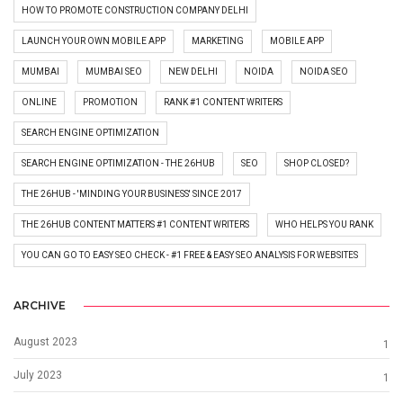
HOW TO PROMOTE CONSTRUCTION COMPANY DELHI
LAUNCH YOUR OWN MOBILE APP
MARKETING
MOBILE APP
MUMBAI
MUMBAI SEO
NEW DELHI
NOIDA
NOIDA SEO
ONLINE
PROMOTION
RANK #1 CONTENT WRITERS
SEARCH ENGINE OPTIMIZATION
SEARCH ENGINE OPTIMIZATION - THE 26HUB
SEO
SHOP CLOSED?
THE 26HUB - 'MINDING YOUR BUSINESS' SINCE 2017
THE 26HUB CONTENT MATTERS #1 CONTENT WRITERS
WHO HELPS YOU RANK
YOU CAN GO TO EASY SEO CHECK - #1 FREE & EASY SEO ANALYSIS FOR WEBSITES
ARCHIVE
August 2023
1
July 2023
1