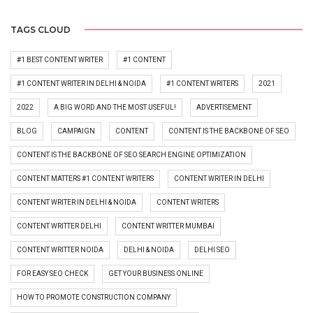
TAGS CLOUD
#1 BEST CONTENT WRITER
#1 CONTENT
#1 CONTENT WRITER IN DELHI & NOIDA
#1 CONTENT WRITERS
2021
2022
A BIG WORD AND THE MOST USEFUL!
ADVERTISEMENT
BLOG
CAMPAIGN
CONTENT
CONTENT IS THE BACKBONE OF SEO
CONTENT IS THE BACKBONE OF SEO SEARCH ENGINE OPTIMIZATION
CONTENT MATTERS #1 CONTENT WRITERS
CONTENT WRITER IN DELHI
CONTENT WRITER IN DELHI & NOIDA
CONTENT WRITERS
CONTENT WRITTER DELHI
CONTENT WRITTER MUMBAI
CONTENT WRITTER NOIDA
DELHI & NOIDA
DELHI SEO
FOR EASY SEO CHECK
GET YOUR BUSINESS ONLINE
HOW TO PROMOTE CONSTRUCTION COMPANY