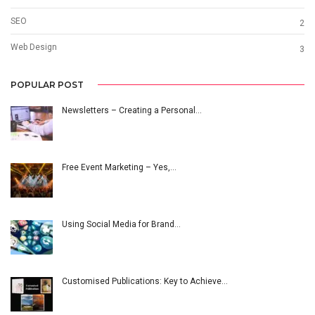
SEO
2
Web Design
3
POPULAR POST
Newsletters – Creating a Personal…
Free Event Marketing – Yes,…
Using Social Media for Brand…
Customised Publications: Key to Achieve…