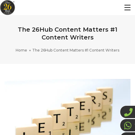
The 26Hub Content Matters #1
Content Writers
Home
The 26Hub Content Matters #1 Content Writers