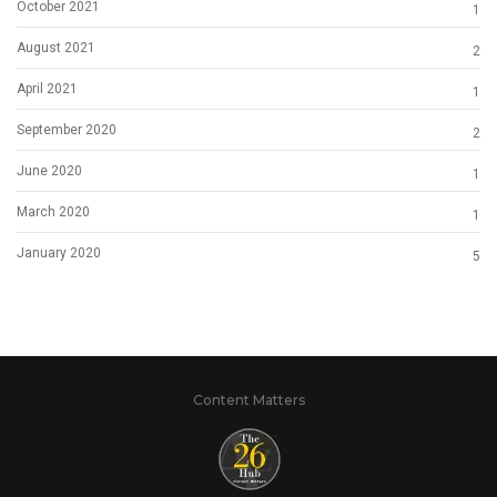
October 2021
1
August 2021
2
April 2021
1
September 2020
2
June 2020
1
March 2020
1
January 2020
5
Content Matters