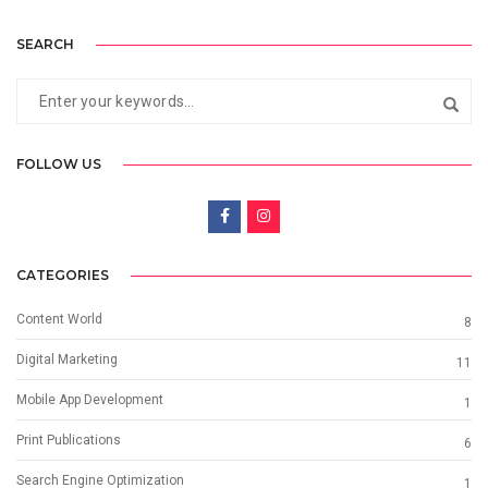
SEARCH
FOLLOW US
CATEGORIES
Content World
8
Digital Marketing
11
Mobile App Development
1
Print Publications
6
Search Engine Optimization
1