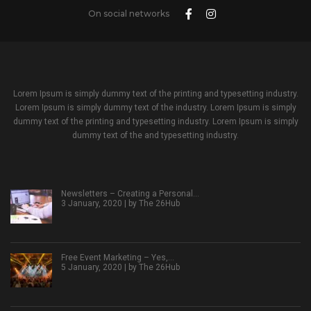
On social networks
Lorem Ipsum is simply dummy text of the printing and typesetting industry.
Lorem Ipsum is simply dummy text of the industry. Lorem Ipsum is simply
dummy text of the printing and typesetting industry. Lorem Ipsum is simply
dummy text of the and typesetting industry.
Newsletters – Creating a Personal…
3 January, 2020 | by
The 26Hub
Free Event Marketing – Yes,…
5 January, 2020 | by
The 26Hub