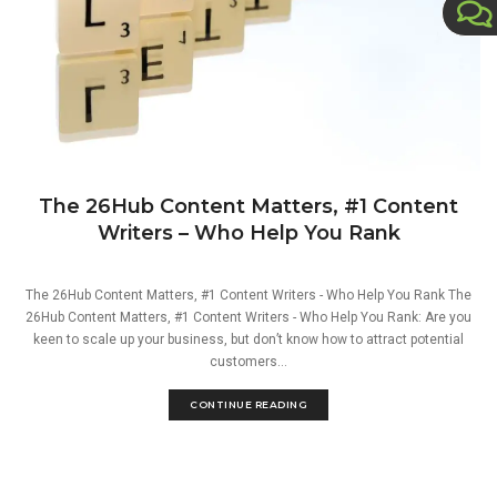
The 26Hub Content Matters, #1 Content
Writers – Who Help You Rank
The 26Hub Content Matters, #1 Content Writers - Who Help You Rank The
26Hub Content Matters, #1 Content Writers - Who Help You Rank: Are you
keen to scale up your business, but don’t know how to attract potential
customers...
CONTINUE READING