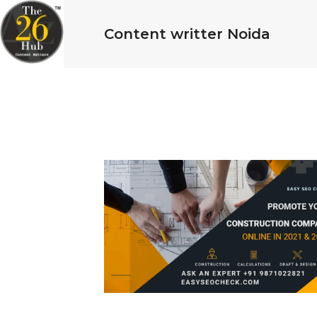
Content writter Noida