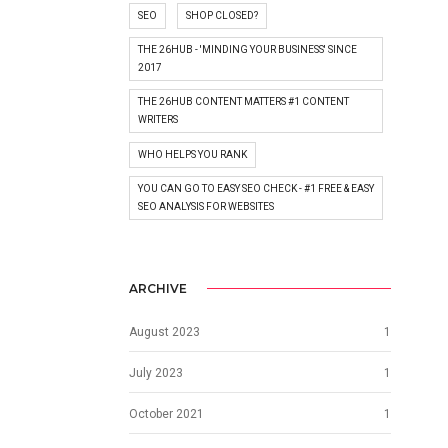
SEO
SHOP CLOSED?
THE 26HUB - 'MINDING YOUR BUSINESS' SINCE
2017
THE 26HUB CONTENT MATTERS #1 CONTENT
WRITERS
WHO HELPS YOU RANK
YOU CAN GO TO EASY SEO CHECK - #1 FREE & EASY
SEO ANALYSIS FOR WEBSITES
ARCHIVE
August 2023
1
July 2023
1
October 2021
1