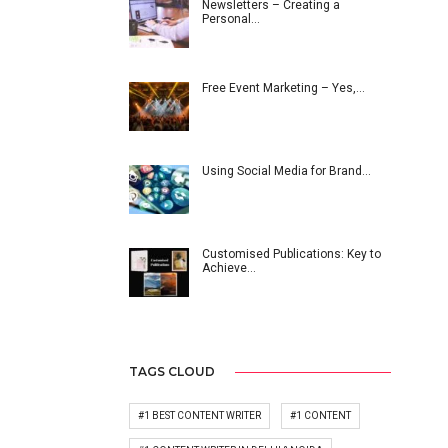
Newsletters – Creating a
Personal…
Free Event Marketing – Yes,…
Using Social Media for Brand…
Customised Publications: Key to
Achieve…
TAGS CLOUD
#1 BEST CONTENT WRITER
#1 CONTENT