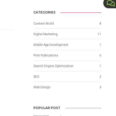
CATEGORIES
Content World
8
Digital Marketing
11
Mobile App Development
1
Print Publications
6
Search Engine Optimization
1
SEO
2
Web Design
3
POPULAR POST