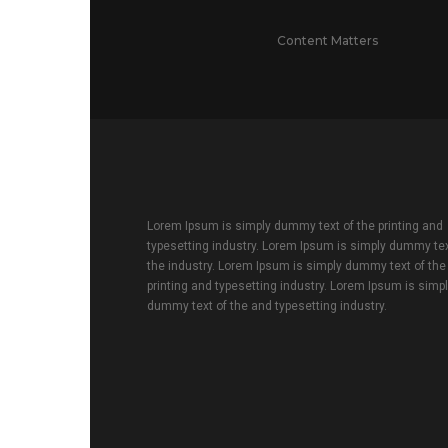
Content Matters
Lorem Ipsum is simply dummy text of the printing and
typesetting industry. Lorem Ipsum is simply dummy tex
the industry. Lorem Ipsum is simply dummy text of the
printing and typesetting industry. Lorem Ipsum is simp
dummy text of the and typesetting industry.