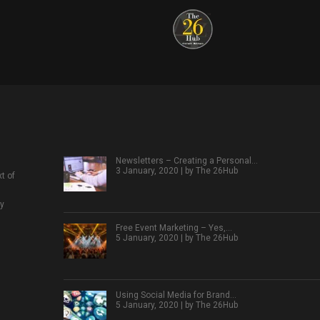
Newsletters – Creating a Personal…
3 January, 2020 | by
The 26Hub
t of
ly
Free Event Marketing – Yes,…
5 January, 2020 | by
The 26Hub
Using Social Media for Brand…
5 January, 2020 | by
The 26Hub