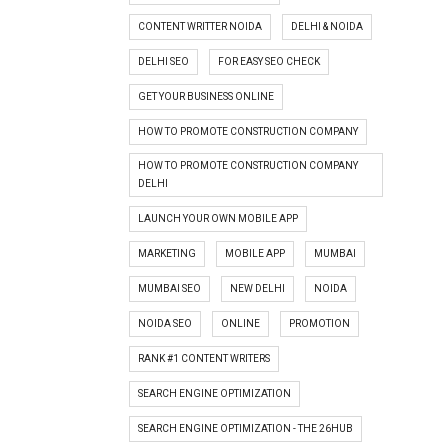
CONTENT WRITTER NOIDA
DELHI & NOIDA
DELHI SEO
FOR EASY SEO CHECK
GET YOUR BUSINESS ONLINE
HOW TO PROMOTE CONSTRUCTION COMPANY
HOW TO PROMOTE CONSTRUCTION COMPANY
DELHI
LAUNCH YOUR OWN MOBILE APP
MARKETING
MOBILE APP
MUMBAI
MUMBAI SEO
NEW DELHI
NOIDA
NOIDA SEO
ONLINE
PROMOTION
RANK #1 CONTENT WRITERS
SEARCH ENGINE OPTIMIZATION
SEARCH ENGINE OPTIMIZATION - THE 26HUB