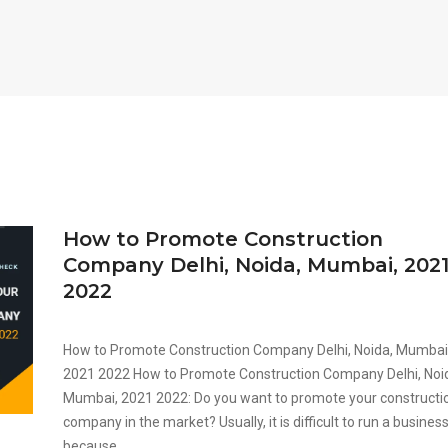
How to Promote Construction
Company Delhi, Noida, Mumbai, 202
2022
How to Promote Construction Company Delhi, Noida, Mumbai
2021 2022 How to Promote Construction Company Delhi, Noi
Mumbai, 2021 2022: Do you want to promote your constructi
company in the market? Usually, it is difficult to run a busines
because...