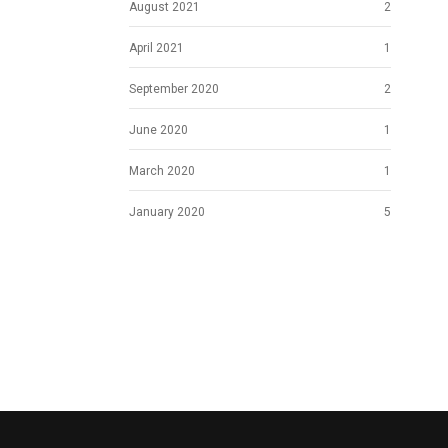
August 2021
2
April 2021
1
September 2020
2
June 2020
1
March 2020
1
January 2020
5