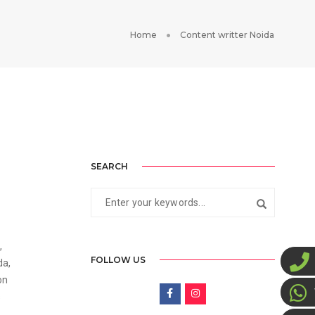
Home
Content writter Noida
SEARCH
1
,
FOLLOW US
da,
on
s