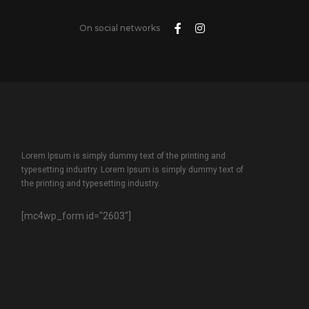
On social networks
Lorem Ipsum is simply dummy text of the printing and
typesetting industry. Lorem Ipsum is simply dummy text of
the printing and typesetting industry.
[mc4wp_form id="2603"]