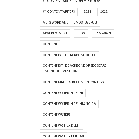
#1 CONTENT WRITER IN DELHI & NOIDA
#1 CONTENT WRITERS
2021
2022
A BIG WORD AND THE MOST USEFUL!
ADVERTISEMENT
BLOG
CAMPAIGN
CONTENT
CONTENT IS THE BACKBONE OF SEO
CONTENT IS THE BACKBONE OF SEO SEARCH
ENGINE OPTIMIZATION
CONTENT MATTERS #1 CONTENT WRITERS
CONTENT WRITER IN DELHI
CONTENT WRITER IN DELHI & NOIDA
CONTENT WRITERS
CONTENT WRITTER DELHI
CONTENT WRITTER MUMBAI