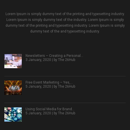
Lorem Ipsum is simply dummy text of the printing and typesetting industry.
Lorem Ipsum is simply dummy text of the industry. Lorem Ipsum is simply
dummy text of the printing and typesetting industry. Lorem Ipsum is simply
dummy text of the and typesetting industry.
Newsletters – Creating a Personal…
3 January, 2020 | by
The 26Hub
Free Event Marketing – Yes,…
5 January, 2020 | by
The 26Hub
Using Social Media for Brand…
5 January, 2020 | by
The 26Hub