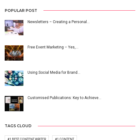
POPULAR POST
Newsletters – Creating a Personal…
Free Event Marketing – Yes,…
Using Social Media for Brand…
Customised Publications: Key to Achieve…
TAGS CLOUD
#1 BEST CONTENT WRITER
#1 CONTENT