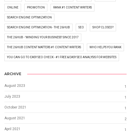
ONLINE
PROMOTION
RANK #1 CONTENT WRITERS
SEARCH ENGINE OPTIMIZATION
SEARCH ENGINE OPTIMIZATION - THE 26HUB
SEO
SHOP CLOSED?
THE 26HUB - 'MINDING YOUR BUSINESS' SINCE 2017
THE 26HUB CONTENT MATTERS #1 CONTENT WRITERS
WHO HELPS YOU RANK
YOU CAN GO TO EASY SEO CHECK - #1 FREE & EASY SEO ANALYSIS FOR WEBSITES
ARCHIVE
August 2023
1
July 2023
1
October 2021
1
August 2021
2
April 2021
1