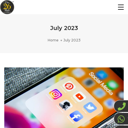
July 2023
Home
July 2023