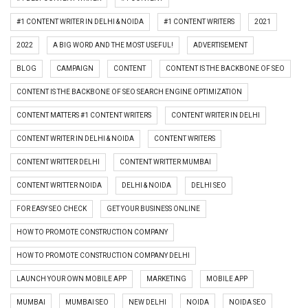
#1 CONTENT WRITER IN DELHI & NOIDA
#1 CONTENT WRITERS
2021
2022
A BIG WORD AND THE MOST USEFUL!
ADVERTISEMENT
BLOG
CAMPAIGN
CONTENT
CONTENT IS THE BACKBONE OF SEO
CONTENT IS THE BACKBONE OF SEO SEARCH ENGINE OPTIMIZATION
CONTENT MATTERS #1 CONTENT WRITERS
CONTENT WRITER IN DELHI
CONTENT WRITER IN DELHI & NOIDA
CONTENT WRITERS
CONTENT WRITTER DELHI
CONTENT WRITTER MUMBAI
CONTENT WRITTER NOIDA
DELHI & NOIDA
DELHI SEO
FOR EASY SEO CHECK
GET YOUR BUSINESS ONLINE
HOW TO PROMOTE CONSTRUCTION COMPANY
HOW TO PROMOTE CONSTRUCTION COMPANY DELHI
LAUNCH YOUR OWN MOBILE APP
MARKETING
MOBILE APP
MUMBAI
MUMBAI SEO
NEW DELHI
NOIDA
NOIDA SEO