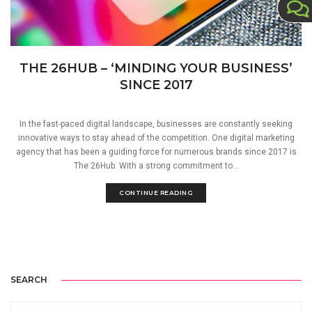
THE 26HUB – ‘MINDING YOUR BUSINESS’
SINCE 2017
In the fast-paced digital landscape, businesses are constantly seeking
innovative ways to stay ahead of the competition. One digital marketing
agency that has been a guiding force for numerous brands since 2017 is
The 26Hub. With a strong commitment to...
CONTINUE READING
SEARCH