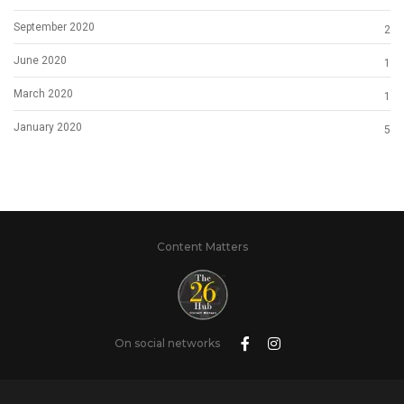
September 2020
2
June 2020
1
March 2020
1
January 2020
5
Content Matters
On social networks