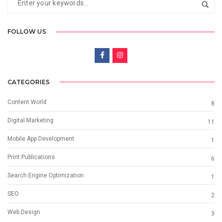
FOLLOW US
CATEGORIES
Content World
8
Digital Marketing
11
Mobile App Development
1
Print Publications
6
Search Engine Optimization
1
SEO
2
Web Design
3