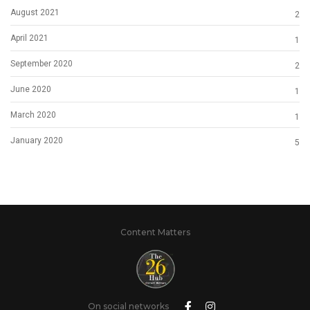
August 2021
2
April 2021
1
September 2020
2
June 2020
1
March 2020
1
January 2020
5
Content Matters
On social networks