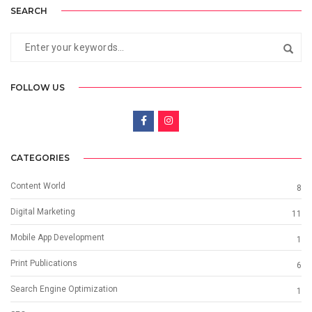
SEARCH
FOLLOW US
CATEGORIES
Content World
8
Digital Marketing
11
Mobile App Development
1
Print Publications
6
Search Engine Optimization
1