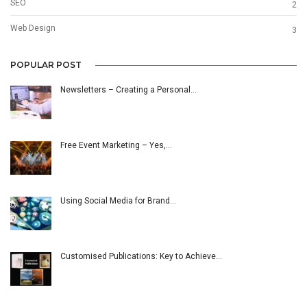
SEO
2
Web Design
3
POPULAR POST
Newsletters – Creating a Personal…
Free Event Marketing – Yes,…
Using Social Media for Brand…
Customised Publications: Key to Achieve…