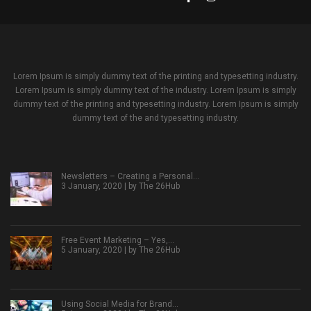
Lorem Ipsum is simply dummy text of the printing and typesetting industry.
Lorem Ipsum is simply dummy text of the industry. Lorem Ipsum is simply
dummy text of the printing and typesetting industry. Lorem Ipsum is simply
dummy text of the and typesetting industry.
Newsletters – Creating a Personal…
3 January, 2020 | by
The 26Hub
Free Event Marketing – Yes,…
5 January, 2020 | by
The 26Hub
Using Social Media for Brand…