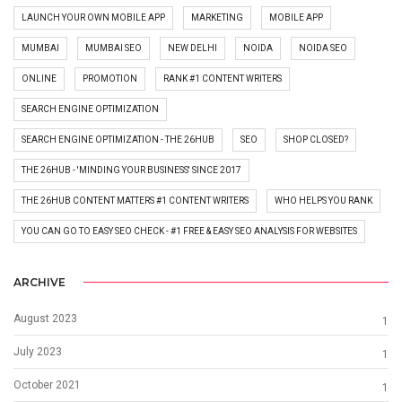
LAUNCH YOUR OWN MOBILE APP
MARKETING
MOBILE APP
MUMBAI
MUMBAI SEO
NEW DELHI
NOIDA
NOIDA SEO
ONLINE
PROMOTION
RANK #1 CONTENT WRITERS
SEARCH ENGINE OPTIMIZATION
SEARCH ENGINE OPTIMIZATION - THE 26HUB
SEO
SHOP CLOSED?
THE 26HUB - 'MINDING YOUR BUSINESS' SINCE 2017
THE 26HUB CONTENT MATTERS #1 CONTENT WRITERS
WHO HELPS YOU RANK
YOU CAN GO TO EASY SEO CHECK - #1 FREE & EASY SEO ANALYSIS FOR WEBSITES
ARCHIVE
August 2023
1
July 2023
1
October 2021
1