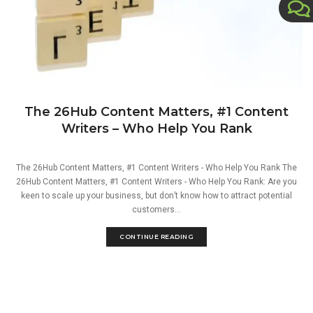
The 26Hub Content Matters, #1 Content
Writers – Who Help You Rank
The 26Hub Content Matters, #1 Content Writers - Who Help You Rank The
26Hub Content Matters, #1 Content Writers - Who Help You Rank: Are you
keen to scale up your business, but don’t know how to attract potential
customers...
CONTINUE READING