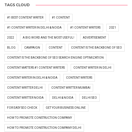
TAGS CLOUD
#1 BEST CONTENT WRITER
#1 CONTENT
#1 CONTENT WRITER IN DELHI & NOIDA
#1 CONTENT WRITERS
2021
2022
A BIG WORD AND THE MOST USEFUL!
ADVERTISEMENT
BLOG
CAMPAIGN
CONTENT
CONTENT IS THE BACKBONE OF SEO
CONTENT IS THE BACKBONE OF SEO SEARCH ENGINE OPTIMIZATION
CONTENT MATTERS #1 CONTENT WRITERS
CONTENT WRITER IN DELHI
CONTENT WRITER IN DELHI & NOIDA
CONTENT WRITERS
CONTENT WRITTER DELHI
CONTENT WRITTER MUMBAI
CONTENT WRITTER NOIDA
DELHI & NOIDA
DELHI SEO
FOR EASY SEO CHECK
GET YOUR BUSINESS ONLINE
HOW TO PROMOTE CONSTRUCTION COMPANY
HOW TO PROMOTE CONSTRUCTION COMPANY DELHI