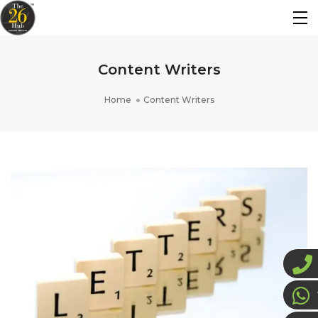
Content Writers
Home
Content Writers