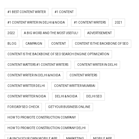
#1 BEST CONTENT WRITER
#1 CONTENT
#1 CONTENT WRITER IN DELHI & NOIDA
#1 CONTENT WRITERS
2021
2022
A BIG WORD AND THE MOST USEFUL!
ADVERTISEMENT
BLOG
CAMPAIGN
CONTENT
CONTENT IS THE BACKBONE OF SEO
CONTENT IS THE BACKBONE OF SEO SEARCH ENGINE OPTIMIZATION
CONTENT MATTERS #1 CONTENT WRITERS
CONTENT WRITER IN DELHI
CONTENT WRITER IN DELHI & NOIDA
CONTENT WRITERS
CONTENT WRITTER DELHI
CONTENT WRITTER MUMBAI
CONTENT WRITTER NOIDA
DELHI & NOIDA
DELHI SEO
FOR EASY SEO CHECK
GET YOUR BUSINESS ONLINE
HOW TO PROMOTE CONSTRUCTION COMPANY
HOW TO PROMOTE CONSTRUCTION COMPANY DELHI
LAUNCH YOUR OWN MOBILE APP
MARKETING
MOBILE APP