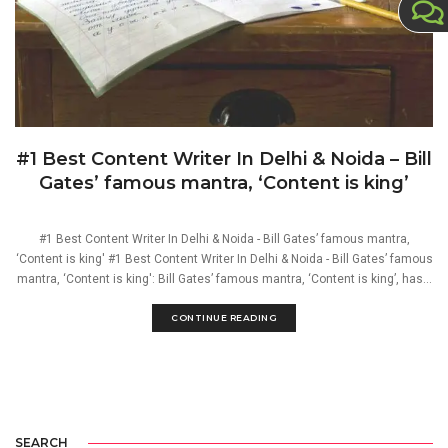
#1 Best Content Writer In Delhi & Noida – Bill
Gates’ famous mantra, ‘Content is king’
#1 Best Content Writer In Delhi & Noida - Bill Gates’ famous mantra,
‘Content is king' #1 Best Content Writer In Delhi & Noida - Bill Gates’ famous
mantra, ‘Content is king': Bill Gates’ famous mantra, ‘Content is king’, has...
CONTINUE READING
SEARCH