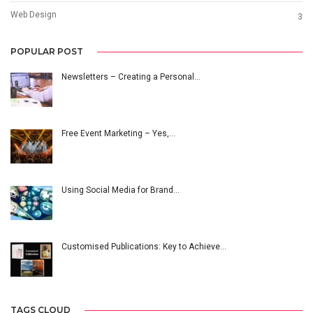
Web Design
3
POPULAR POST
Newsletters – Creating a Personal…
Free Event Marketing – Yes,…
Using Social Media for Brand…
Customised Publications: Key to Achieve…
TAGS CLOUD