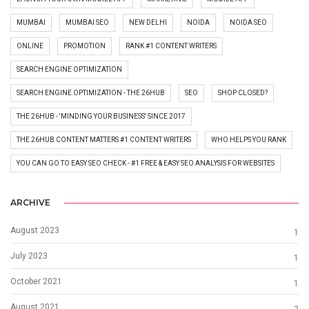
MUMBAI
MUMBAI SEO
NEW DELHI
NOIDA
NOIDA SEO
ONLINE
PROMOTION
RANK #1 CONTENT WRITERS
SEARCH ENGINE OPTIMIZATION
SEARCH ENGINE OPTIMIZATION - THE 26HUB
SEO
SHOP CLOSED?
THE 26HUB - 'MINDING YOUR BUSINESS' SINCE 2017
THE 26HUB CONTENT MATTERS #1 CONTENT WRITERS
WHO HELPS YOU RANK
YOU CAN GO TO EASY SEO CHECK - #1 FREE & EASY SEO ANALYSIS FOR WEBSITES
ARCHIVE
August 2023
1
July 2023
1
October 2021
1
August 2021