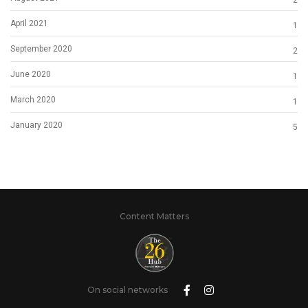
2
April 2021
1
September 2020
2
June 2020
1
March 2020
1
January 2020
5
Content Matters
On social networks