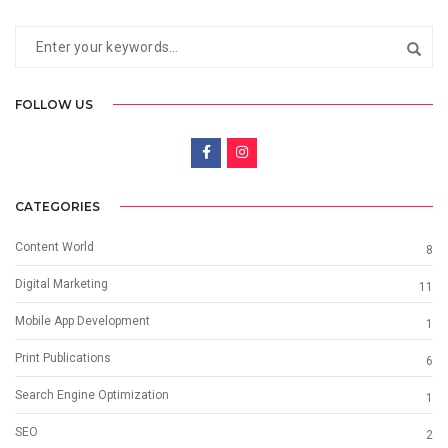
FOLLOW US
CATEGORIES
Content World
8
Digital Marketing
11
Mobile App Development
1
Print Publications
6
Search Engine Optimization
1
SEO
2