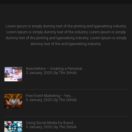
Lorem Ipsum is simply dummy text of the printing and typesetting industry.
Lorem Ipsum is simply dummy text of the industry. Lorem Ipsum is simply
dummy text of the printing and typesetting industry. Lorem Ipsum is simply
dummy text of the and typesetting industry.
Newsletters – Creating a Personal…
3 January, 2020 | by
The 26Hub
Free Event Marketing – Yes,…
5 January, 2020 | by
The 26Hub
Using Social Media for Brand…
5 January, 2020 | by
The 26Hub