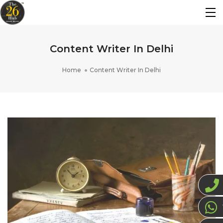
Content Writer In Delhi
Home
Content Writer In Delhi