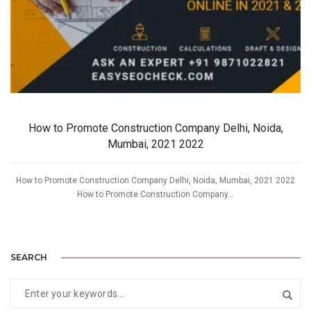
How to Promote Construction Company Delhi, Noida,
Mumbai, 2021 2022
How to Promote Construction Company Delhi, Noida, Mumbai, 2021 2022
How to Promote Construction Company...
SEARCH