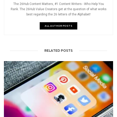
The 26Hub Content Matters, #1 Content Writers - Who Help You
Rank. The 26Hub Value Creators get at the question of what works
best regarding the 26 letters of the Alphabet!
ALL AUTHOR POSTS
RELATED POSTS