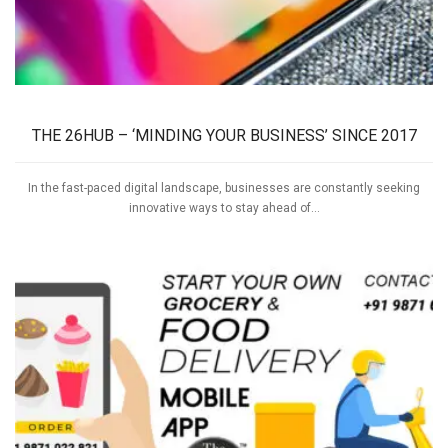
THE 26HUB – ‘MINDING YOUR BUSINESS’ SINCE 2017
In the fast-paced digital landscape, businesses are constantly seeking
innovative ways to stay ahead of...