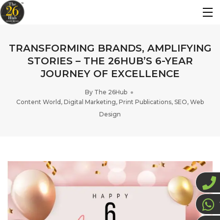
TRANSFORMING BRANDS, AMPLIFYING
STORIES – THE 26HUB’S 6-YEAR
JOURNEY OF EXCELLENCE
By
The 26Hub
Content World
,
Digital Marketing
,
Print Publications
,
SEO
,
Web
Design