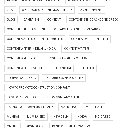
#1 CONTENT WRITER IN DELHI & NOIDA
#1 CONTENT WRITERS
2021
2022
A BIG WORD AND THE MOST USEFUL!
ADVERTISEMENT
BLOG
CAMPAIGN
CONTENT
CONTENT IS THE BACKBONE OF SEO
CONTENT IS THE BACKBONE OF SEO SEARCH ENGINE OPTIMIZATION
CONTENT MATTERS #1 CONTENT WRITERS
CONTENT WRITER IN DELHI
CONTENT WRITER IN DELHI & NOIDA
CONTENT WRITERS
CONTENT WRITTER DELHI
CONTENT WRITTER MUMBAI
CONTENT WRITTER NOIDA
DELHI & NOIDA
DELHI SEO
FOR EASY SEO CHECK
GET YOUR BUSINESS ONLINE
HOW TO PROMOTE CONSTRUCTION COMPANY
HOW TO PROMOTE CONSTRUCTION COMPANY DELHI
LAUNCH YOUR OWN MOBILE APP
MARKETING
MOBILE APP
MUMBAI
MUMBAI SEO
NEW DELHI
NOIDA
NOIDA SEO
ONLINE
PROMOTION
RANK #1 CONTENT WRITERS