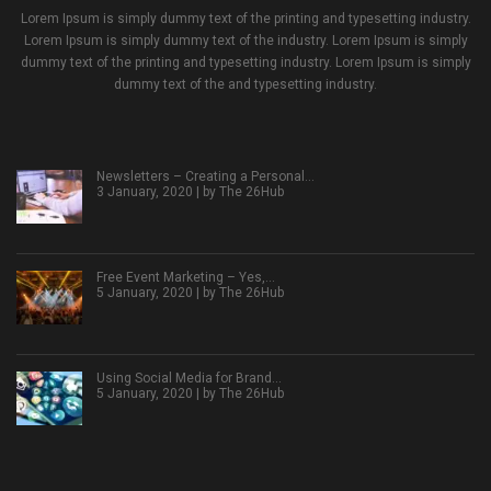
Lorem Ipsum is simply dummy text of the printing and typesetting industry.
Lorem Ipsum is simply dummy text of the industry. Lorem Ipsum is simply
dummy text of the printing and typesetting industry. Lorem Ipsum is simply
dummy text of the and typesetting industry.
Newsletters – Creating a Personal…
3 January, 2020 | by
The 26Hub
Free Event Marketing – Yes,…
5 January, 2020 | by
The 26Hub
Using Social Media for Brand…
5 January, 2020 | by
The 26Hub