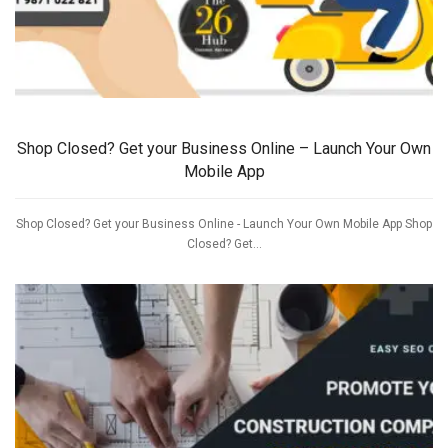
Shop Closed? Get your Business Online – Launch Your Own
Mobile App
Shop Closed? Get your Business Online - Launch Your Own Mobile App Shop
Closed? Get...