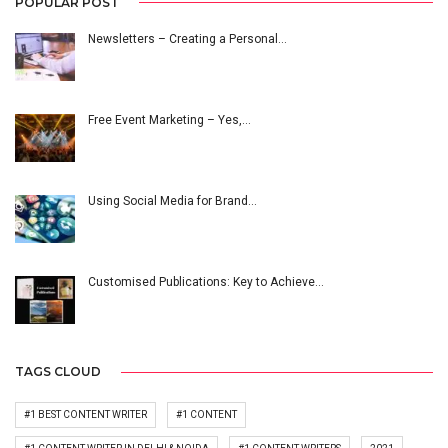
POPULAR POST
Newsletters – Creating a Personal…
Free Event Marketing – Yes,…
Using Social Media for Brand…
Customised Publications: Key to Achieve…
TAGS CLOUD
#1 BEST CONTENT WRITER
#1 CONTENT