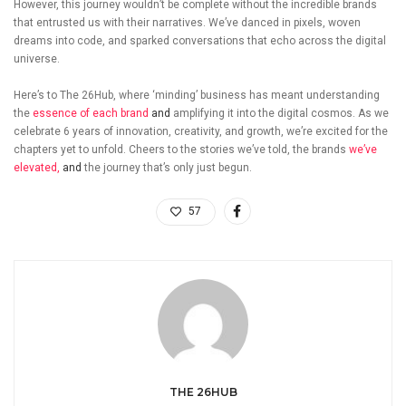
However, this journey wouldn’t be complete without the incredible brands
that entrusted us with their narratives. We’ve danced in pixels, woven
dreams into code, and sparked conversations that echo across the digital
universe.
Here’s to The 26Hub, where ‘minding’ business has meant understanding
the
essence of each brand
and
amplifying it into the digital cosmos. As we
celebrate 6 years of innovation, creativity, and growth, we’re excited for the
chapters yet to unfold. Cheers to the stories we’ve told, the brands
we’ve
elevated,
and
the journey that’s only just begun.
57
THE 26HUB