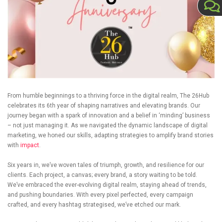
From humble beginnings to a thriving force in the digital realm, The 26Hub
celebrates its 6th year of shaping narratives and elevating brands. Our
journey began with a spark of innovation and a belief in ‘minding’ business
– not just managing it. As we navigated the dynamic landscape of digital
marketing, we honed our skills, adapting strategies to amplify brand stories
with
impact
.
Six years in, we’ve woven tales of triumph, growth, and resilience for our
clients. Each project, a canvas; every brand, a story waiting to be told.
We’ve embraced the ever-evolving digital realm, staying ahead of trends,
and pushing boundaries. With every pixel perfected, every campaign
crafted, and every hashtag strategised, we’ve etched our mark.