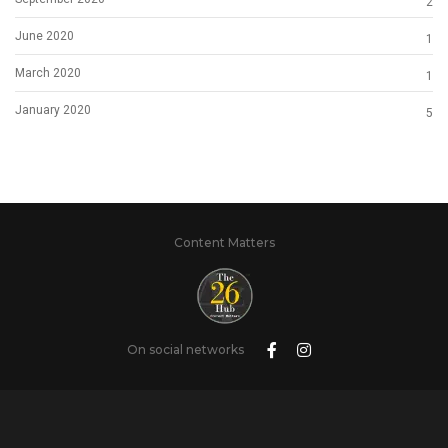
2
June 2020
1
March 2020
1
January 2020
5
Content Matters
On social networks