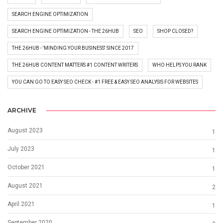
SEARCH ENGINE OPTIMIZATION
SEARCH ENGINE OPTIMIZATION - THE 26HUB
SEO
SHOP CLOSED?
THE 26HUB - 'MINDING YOUR BUSINESS' SINCE 2017
THE 26HUB CONTENT MATTERS #1 CONTENT WRITERS
WHO HELPS YOU RANK
YOU CAN GO TO EASY SEO CHECK - #1 FREE & EASY SEO ANALYSIS FOR WEBSITES
ARCHIVE
August 2023
1
July 2023
1
October 2021
1
August 2021
2
April 2021
1
September 2020