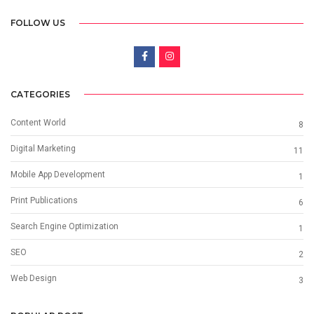
FOLLOW US
CATEGORIES
Content World
8
Digital Marketing
11
Mobile App Development
1
Print Publications
6
Search Engine Optimization
1
SEO
2
Web Design
3