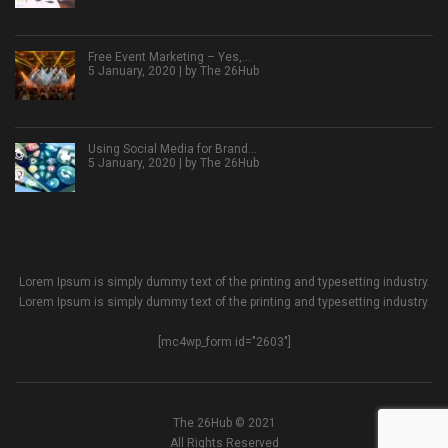
Free Event Marketing – Yes,…
5 January, 2020 | by
The 26Hub
Using Social Media for Brand…
5 January, 2020 | by
The 26Hub
Lorem Ipsum is simply dummy text of the printing and typesetting industry.
Lorem Ipsum is simply dummy text of the printing and typesetting industry.
[mc4wp_form id="2603"]
The 26Hub © 2021
All Rights Reserved