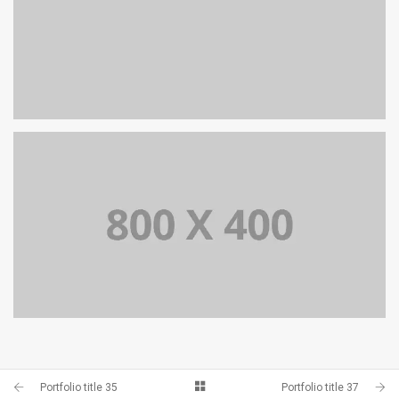
PORTFOLIO TITLE 34
PORTFOLIO TITLE 33
Portfolio title 35
Portfolio title 37