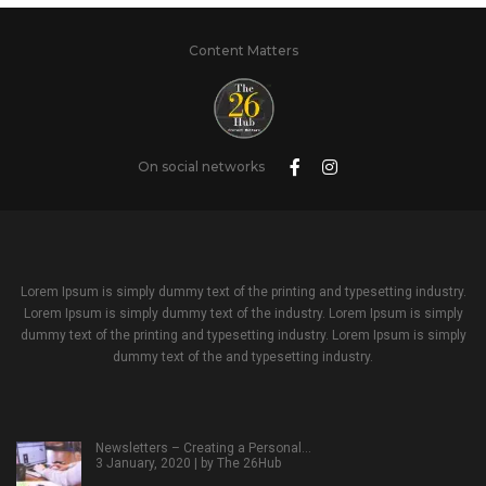
Content Matters
On social networks
Lorem Ipsum is simply dummy text of the printing and typesetting industry.
Lorem Ipsum is simply dummy text of the industry. Lorem Ipsum is simply
dummy text of the printing and typesetting industry. Lorem Ipsum is simply
dummy text of the and typesetting industry.
Newsletters – Creating a Personal…
3 January, 2020 | by
The 26Hub