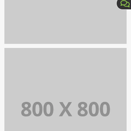
PORTFOLIO TITLE 35