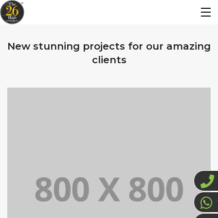
New stunning projects for our amazing
clients