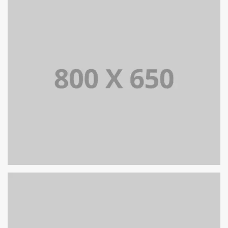
SINGLE PROJECT PAGE 08
SINGLE PROJECT PAGE 07