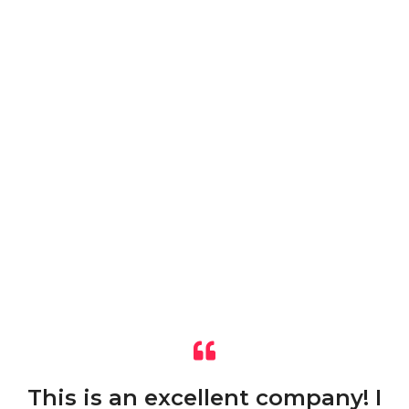
This is an excellent company! I