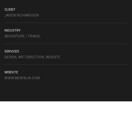
CLIENT
JASON RICHARDSON
INDUSTRY
ADVENTURE / TRAVEL
SERVICES
DESIGN, ART DIRECTION, WEBSITE
WEBSITE
WWW.MEATBUN.COM