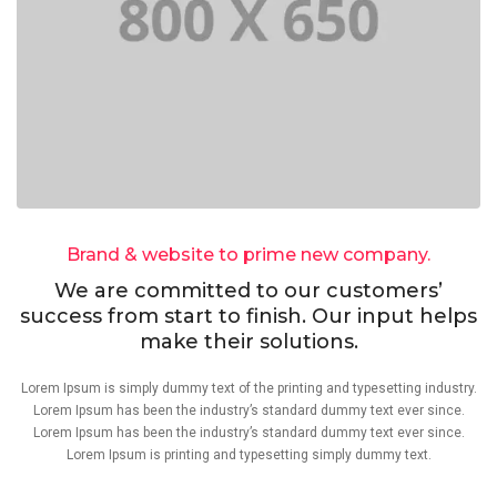
Brand & website to prime new company.
We are committed to our customers’
success from start to finish. Our input helps
make their solutions.
Lorem Ipsum is simply dummy text of the printing and typesetting industry.
Lorem Ipsum has been the industry’s standard dummy text ever since.
Lorem Ipsum has been the industry’s standard dummy text ever since.
Lorem Ipsum is printing and typesetting simply dummy text.