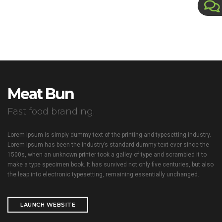
Meat Bun
Fast food branding.
Lorem Ipsum is simply dummy text of the printing and typesetting industry.
Lorem Ipsum has been the industry’s standard dummy text ever since the
1500s, when an unknown printer took a galley of type and scrambled it to
make a type specimen book. It has survived not only five centuries, but also
the leap into electronic typesetting, remaining essentially unchanged.
LAUNCH WEBSITE