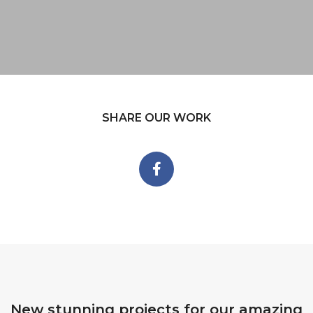
SHARE OUR WORK
New stunning projects for our amazing