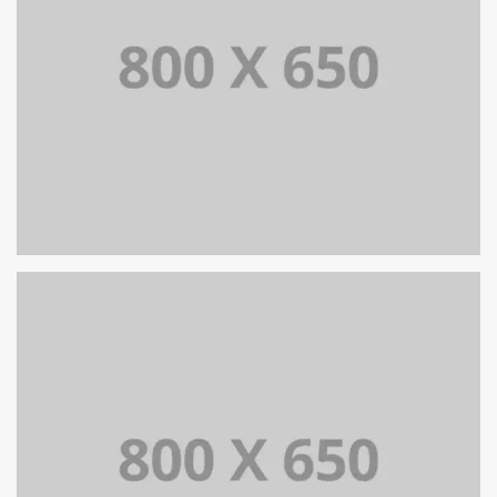
SINGLE PROJECT PAGE 05