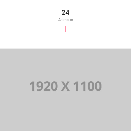
25
Animator