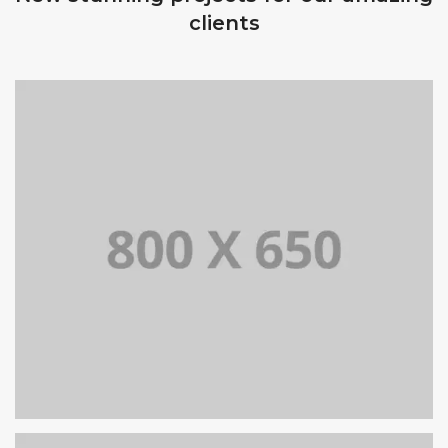
clients