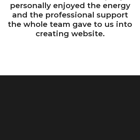
personally enjoyed the energy
and the professional support
the whole team gave to us into
creating website.