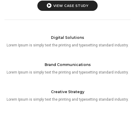
VIEW CASE STUDY
Digital Solutions
Lorem Ipsum is simply text the printing and typesetting standard industry.
Brand Communications
Lorem Ipsum is simply text the printing and typesetting standard industry.
Creative Strategy
Lorem Ipsum is simply text the printing and typesetting standard industry.