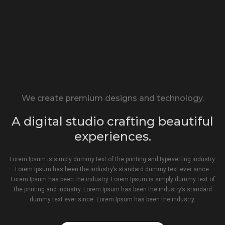
We create premium designs and technology.
A digital studio crafting beautiful
experiences.
Lorem Ipsum is simply dummy text of the printing and typesetting industry.
Lorem Ipsum has been the industry’s standard dummy text ever since.
Lorem Ipsum has been the industry. Lorem Ipsum is simply dummy text of
the printing and industry. Lorem Ipsum has been the industry’s standard
dummy text ever since. Lorem Ipsum has been the industry.