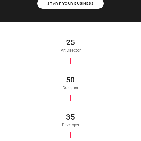
START YOUR BUSINESS
25
Art Director
50
Designer
35
Developer