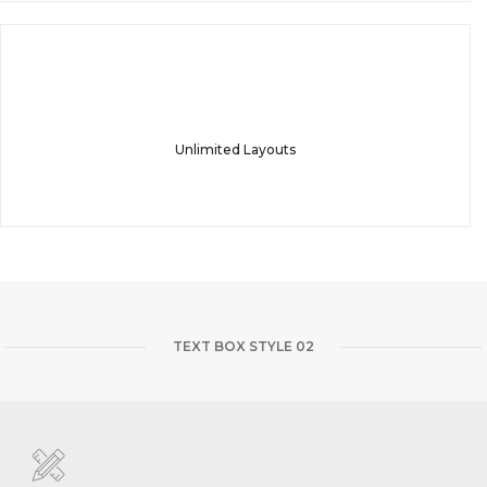
Unlimited Layouts
TEXT BOX STYLE 02