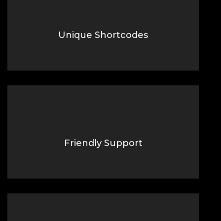
Unique Shortcodes
Lorem Ipsum is simply dummy text of the printing typesetting
industry.
Friendly Support
Lorem Ipsum is simply dummy text of the printing typesetting
industry