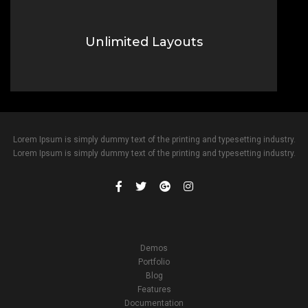
Unlimited Layouts
Lorem Ipsum is simply dummy text of the printing typesetting
industry.
Lorem Ipsum is simply dummy text of the printing and typesetting industry.
Lorem Ipsum is simply dummy text of the printing and typesetting industry.
Demos
Portfolio
Blog
Features
Documentation