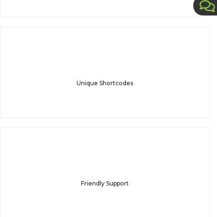
Unique Shortcodes
Friendly Support