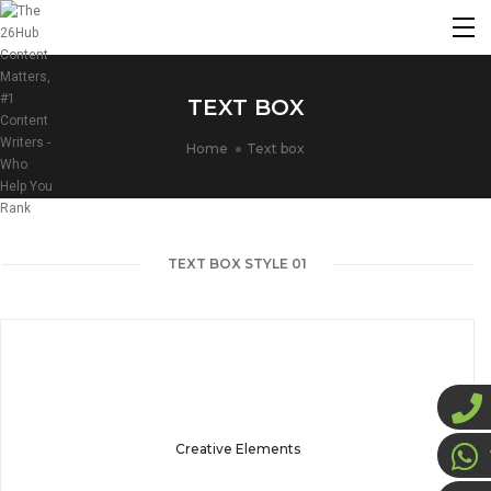
TEXT BOX
Home
Text box
TEXT BOX STYLE 01
Creative Elements