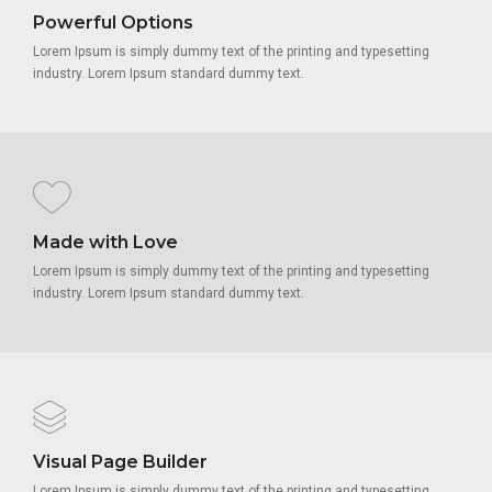
Powerful Options
Lorem Ipsum is simply dummy text of the printing and typesetting
industry. Lorem Ipsum standard dummy text.
Made with Love
Lorem Ipsum is simply dummy text of the printing and typesetting
industry. Lorem Ipsum standard dummy text.
Visual Page Builder
Lorem Ipsum is simply dummy text of the printing and typesetting