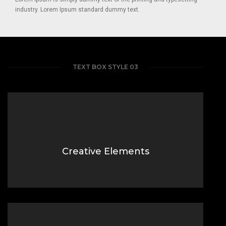
industry. Lorem Ipsum standard dummy text.
TEXT BOX STYLE 03
Creative Elements
Lorem Ipsum is simply dummy text of the printing typesetting
industry.