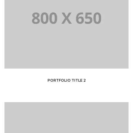
PORTFOLIO TITLE 2