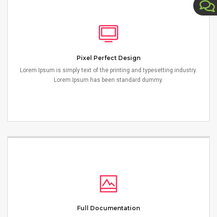
Pixel Perfect Design
Lorem Ipsum is simply text of the printing and typesetting industry.
Lorem Ipsum has been standard dummy.
Full Documentation