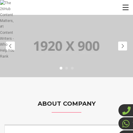
ABOUT COMPANY