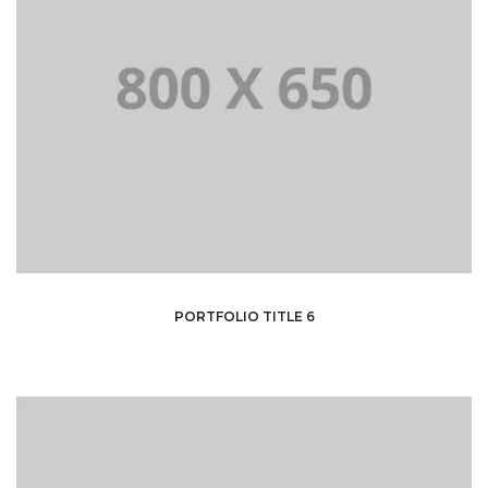
PORTFOLIO TITLE 6