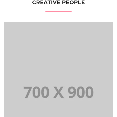
CREATIVE PEOPLE
Lorem Ipsum is simply dummy text of the printing and