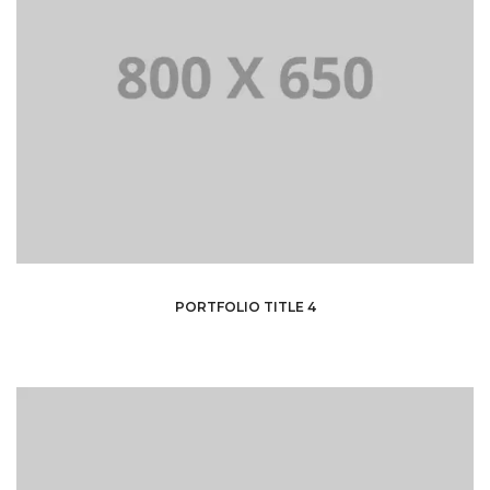
PORTFOLIO TITLE 4