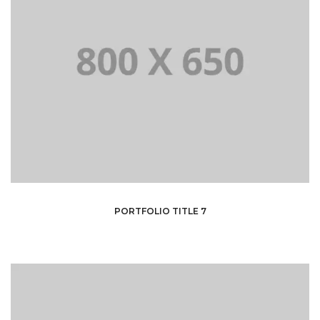
PORTFOLIO TITLE 7