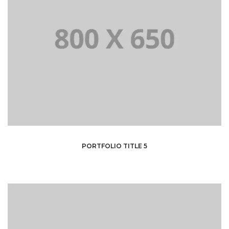
PORTFOLIO TITLE 5