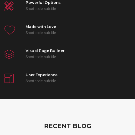
Powerful Options
Shortcode subtitle
Made with Love
Shortcode subtitle
Visual Page Builder
Shortcode subtitle
User Experience
Shortcode subtitle
RECENT BLOG