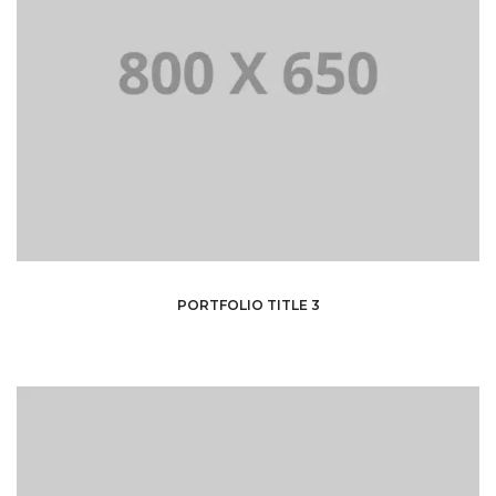
PORTFOLIO TITLE 3