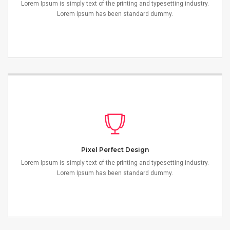
Lorem Ipsum is simply text of the printing and typesetting industry.
Lorem Ipsum has been standard dummy.
Pixel Perfect Design
Lorem Ipsum is simply text of the printing and typesetting industry.
Lorem Ipsum has been standard dummy.