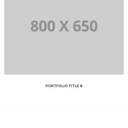
PORTFOLIO TITLE 8