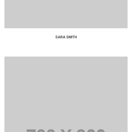
SARA SMITH