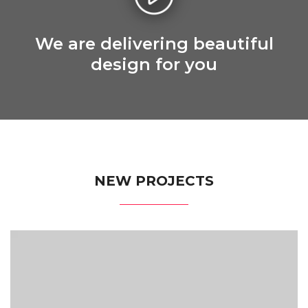
We are delivering beautiful
design for you
NEW PROJECTS