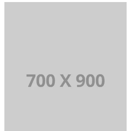
Lorem Ipsum is simply dummy text of the printing and
typesetting industry dummy text.