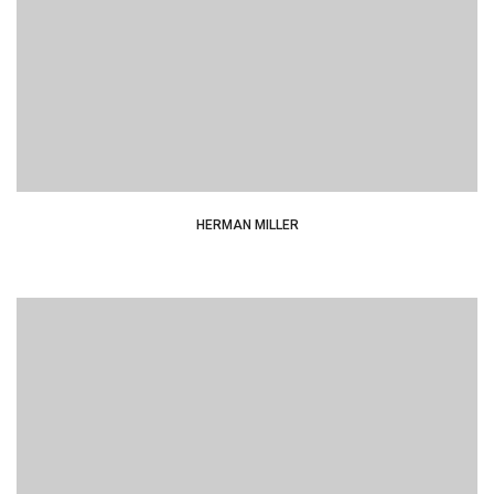
typesetting industry dummy text.
HERMAN MILLER