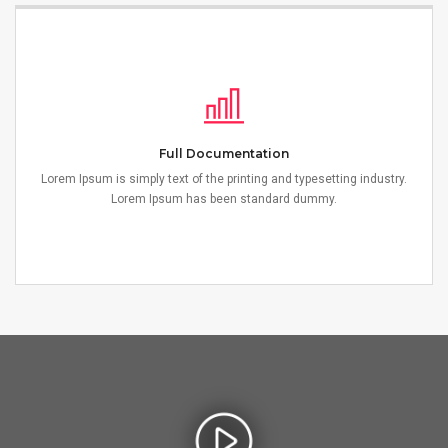
Full Documentation
Lorem Ipsum is simply text of the printing and typesetting industry.
Lorem Ipsum has been standard dummy.