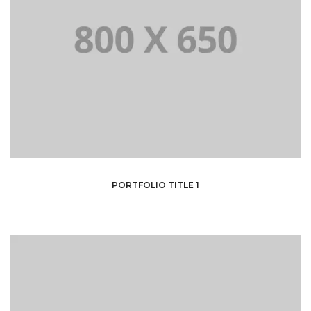
PORTFOLIO TITLE 1