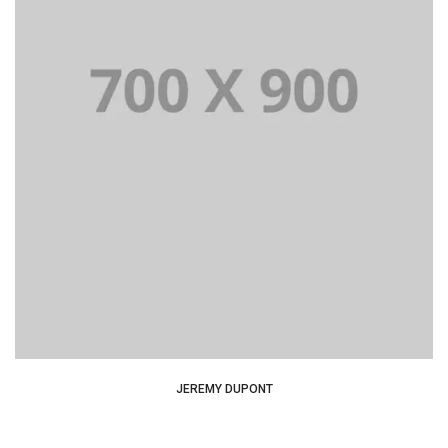
Lorem Ipsum is simply dummy text of the printing and
typesetting industry dummy text.
JEREMY DUPONT