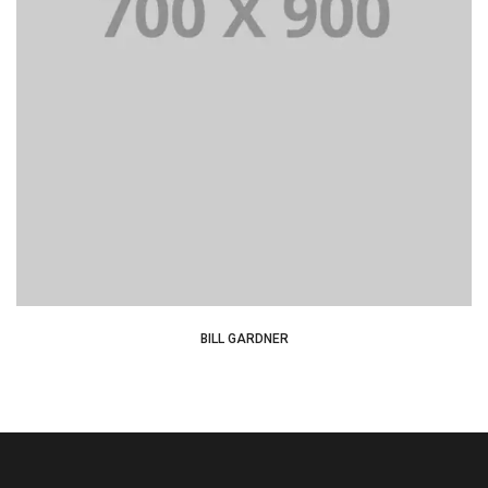
Lorem Ipsum is simply dummy text of the printing and
typesetting industry dummy text.
BILL GARDNER