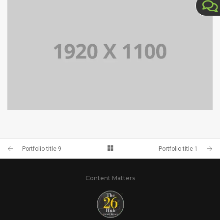
PORTFOLIO TITLE 9
PORTFOLIO TITLE 11
Portfolio title 9
Portfolio title 1
Content Matters