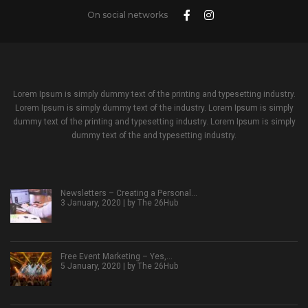
On social networks
Lorem Ipsum is simply dummy text of the printing and typesetting industry.
Lorem Ipsum is simply dummy text of the industry. Lorem Ipsum is simply
dummy text of the printing and typesetting industry. Lorem Ipsum is simply
dummy text of the and typesetting industry.
Newsletters – Creating a Personal…
3 January, 2020 | by
The 26Hub
Free Event Marketing – Yes,…
5 January, 2020 | by
The 26Hub