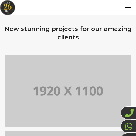
New stunning projects for our amazing
clients