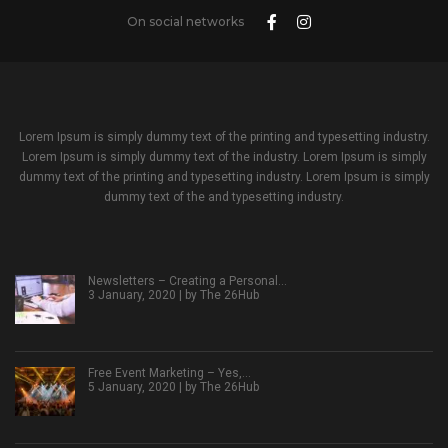
On social networks
Lorem Ipsum is simply dummy text of the printing and typesetting industry.
Lorem Ipsum is simply dummy text of the industry. Lorem Ipsum is simply
dummy text of the printing and typesetting industry. Lorem Ipsum is simply
dummy text of the and typesetting industry.
Newsletters – Creating a Personal…
3 January, 2020 | by
The 26Hub
Free Event Marketing – Yes,…
5 January, 2020 | by
The 26Hub