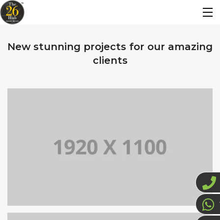
New stunning projects for our amazing
clients