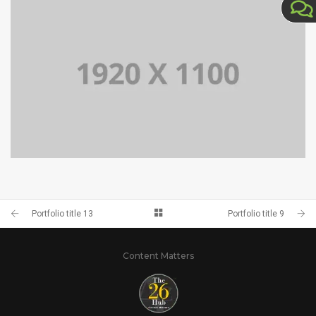
PORTFOLIO TITLE 10
PORTFOLIO TITLE 9
Portfolio title 13
Portfolio title 9
Content Matters